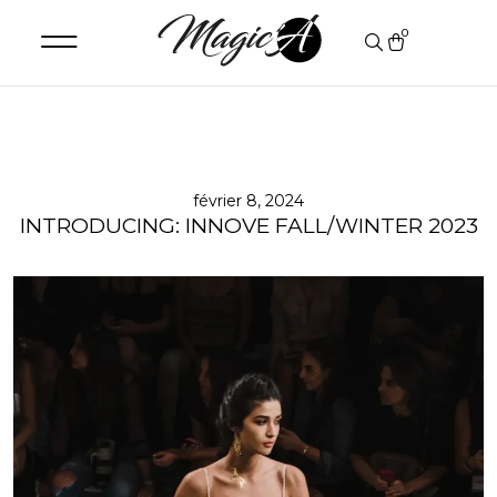
0
février 8, 2024
INTRODUCING: INNOVE FALL/WINTER 2023