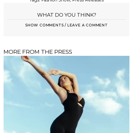
Tags:
Fashion Show
,
Press Releases
WHAT DO YOU THINK?
SHOW COMMENTS / LEAVE A COMMENT
MORE FROM THE PRESS