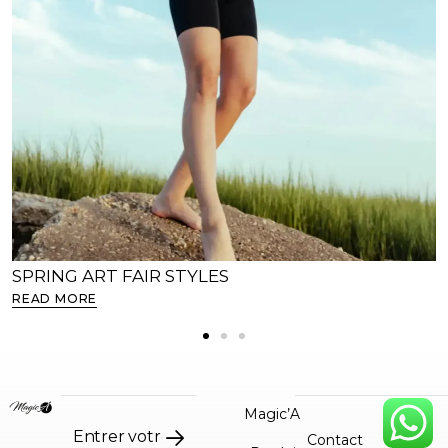
SPRING ART FAIR STYLES
READ MORE
Magic’A
Contact