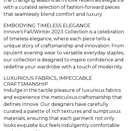
the changing seasons as Innove redefines elegance
with a curated selection of fashion-forward pieces
that seamlessly blend comfort and luxury.
EMBODYING TIMELESS ELEGANCE
Innove’s Fall/Winter 2023 Collection is a celebration
of timeless elegance, where each piece tells a
unique story of craftsmanship and innovation. From
opulent evening wear to versatile everyday staples,
our collection is designed to inspire confidence and
redefine your wardrobe with a touch of modernity.
LUXURIOUS FABRICS, IMPECCABLE
CRAFTSMANSHIP
Indulge in the tactile pleasure of luxurious fabrics
and experience the meticulous craftsmanship that
defines Innove. Our designers have carefully
curated a palette of rich textures and sumptuous
materials, ensuring that each garment not only
looks exquisite but feels indulgently comfortable