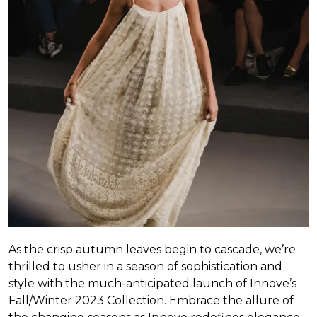
As the crisp autumn leaves begin to cascade, we’re
thrilled to usher in a season of sophistication and
style with the much-anticipated launch of Innove’s
Fall/Winter 2023 Collection. Embrace the allure of