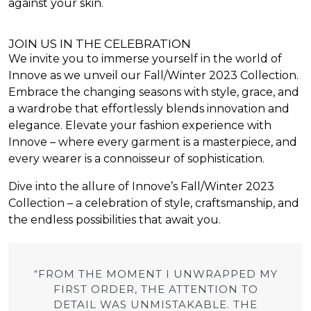
against your skin.
JOIN US IN THE CELEBRATION
We invite you to immerse yourself in the world of
Innove as we unveil our Fall/Winter 2023 Collection.
Embrace the changing seasons with style, grace, and
a wardrobe that effortlessly blends innovation and
elegance. Elevate your fashion experience with
Innove – where every garment is a masterpiece, and
every wearer is a connoisseur of sophistication.
Dive into the allure of Innove’s Fall/Winter 2023
Collection – a celebration of style, craftsmanship, and
the endless possibilities that await you.
“FROM THE MOMENT I UNWRAPPED MY
FIRST ORDER, THE ATTENTION TO
DETAIL WAS UNMISTAKABLE. THE