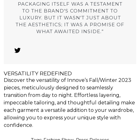
PACKAGING ITSELF WAS A TESTAMENT
TO THE BRAND'S COMMITMENT TO
LUXURY. BUT IT WASN'T JUST ABOUT
THE AESTHETICS; IT WAS A PROMISE OF
WHAT AWAITED INSIDE.”
VERSATILITY REDEFINED
Discover the versatility of Innove’s Fall/Winter 2023
pieces, meticulously designed to seamlessly
transition from day to night. Effortless layering,
impeccable tailoring, and thoughtful detailing make
each garment a versatile addition to your wardrobe,
allowing you to express your unique style with
confidence.