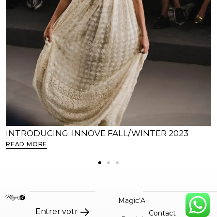
INTRODUCING: INNOVE FALL/WINTER 2023
READ MORE
Magic’A
Contact