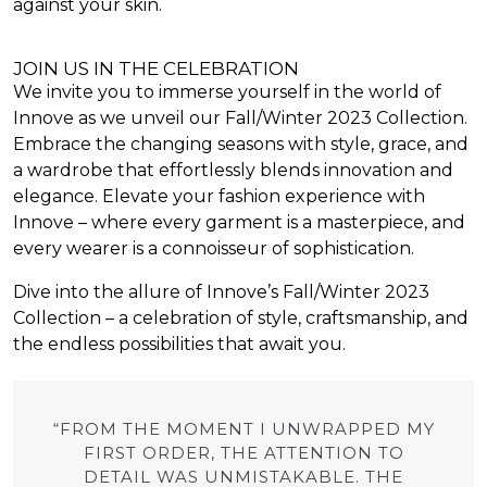
against your skin.
JOIN US IN THE CELEBRATION
We invite you to immerse yourself in the world of
Innove as we unveil our Fall/Winter 2023 Collection.
Embrace the changing seasons with style, grace, and
a wardrobe that effortlessly blends innovation and
elegance. Elevate your fashion experience with
Innove – where every garment is a masterpiece, and
every wearer is a connoisseur of sophistication.
Dive into the allure of Innove’s Fall/Winter 2023
Collection – a celebration of style, craftsmanship, and
the endless possibilities that await you.
“FROM THE MOMENT I UNWRAPPED MY
FIRST ORDER, THE ATTENTION TO
DETAIL WAS UNMISTAKABLE. THE