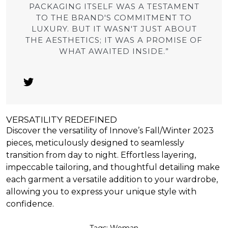
PACKAGING ITSELF WAS A TESTAMENT
TO THE BRAND'S COMMITMENT TO
LUXURY. BUT IT WASN'T JUST ABOUT
THE AESTHETICS; IT WAS A PROMISE OF
WHAT AWAITED INSIDE.”
VERSATILITY REDEFINED
Discover the versatility of Innove’s Fall/Winter 2023
pieces, meticulously designed to seamlessly
transition from day to night. Effortless layering,
impeccable tailoring, and thoughtful detailing make
each garment a versatile addition to your wardrobe,
allowing you to express your unique style with
confidence.