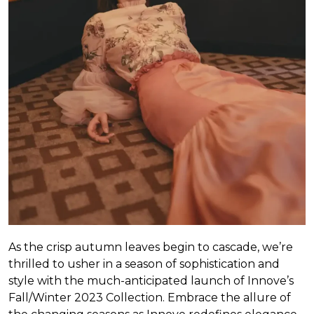
As the crisp autumn leaves begin to cascade, we’re
thrilled to usher in a season of sophistication and
style with the much-anticipated launch of Innove’s
Fall/Winter 2023 Collection. Embrace the allure of