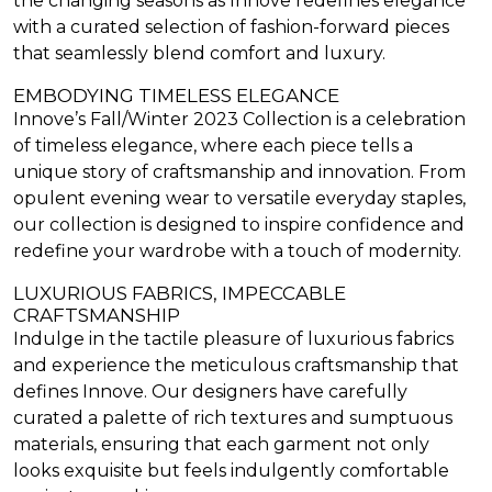
the changing seasons as Innove redefines elegance
with a curated selection of fashion-forward pieces
that seamlessly blend comfort and luxury.
EMBODYING TIMELESS ELEGANCE
Innove’s Fall/Winter 2023 Collection is a celebration
of timeless elegance, where each piece tells a
unique story of craftsmanship and innovation. From
opulent evening wear to versatile everyday staples,
our collection is designed to inspire confidence and
redefine your wardrobe with a touch of modernity.
LUXURIOUS FABRICS, IMPECCABLE
CRAFTSMANSHIP
Indulge in the tactile pleasure of luxurious fabrics
and experience the meticulous craftsmanship that
defines Innove. Our designers have carefully
curated a palette of rich textures and sumptuous
materials, ensuring that each garment not only
looks exquisite but feels indulgently comfortable