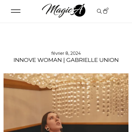
0
février 8, 2024
INNOVE WOMAN | GABRIELLE UNION