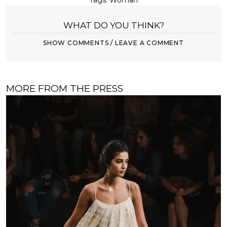
Tags:
Woman
WHAT DO YOU THINK?
SHOW COMMENTS / LEAVE A COMMENT
MORE FROM THE PRESS